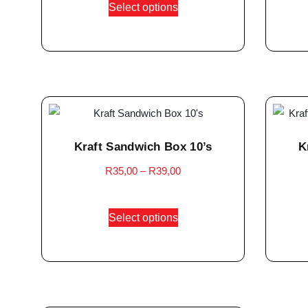
Select options
Kraft Sandwich Box 10’s
K
R
35,00
–
R
39,00
Select options