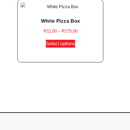
White Pizza Box
R
11,00
–
R
175,00
Select options