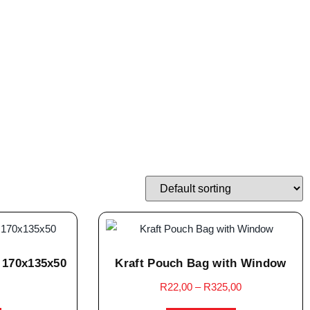
 170x135x50
Kraft Pouch Bag with Window
R
22,00
–
R
325,00