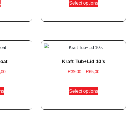
t
Select options
Boat
Kraft Tub+Lid 10’s
,00
R
39,00
–
R
65,00
ons
Select options