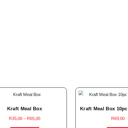
Kraft Meal Box
Kraft Meal Box 10pc
R
35,00
–
R
65,00
R
69,00