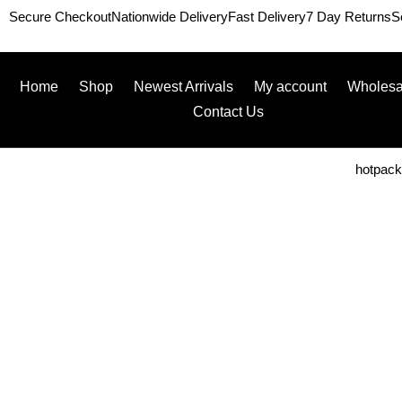
Secure Checkout
Nationwide Delivery
Fast Delivery
7 Day Returns
S
Home
Shop
Newest Arrivals
My account
Wholesa
Contact Us
hotpac
Home
/
Packaging
/
Kraft
/ Page 2