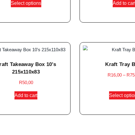
Select options
Add to car
raft Takeaway Box 10’s
Kraft Tray 
215x110x83
R
16,00
–
R
75
R
50,00
Add to cart
Select opti