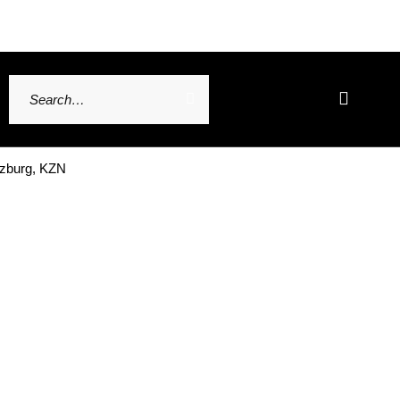
tzburg, KZN