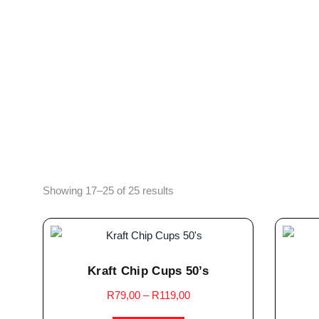
Showing 17–25 of 25 results
Kraft Chip Cups 50’s
R
79,00
–
R
119,00