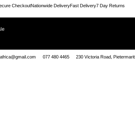
ecure Checkout
Nationwide Delivery
Fast Delivery
7 Day Returns
le
kafrica@gmail.com
077 480 4465
230 Victoria Road, Pietermari