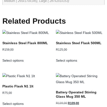
Medium ( 265x170x145), Large ( 287x201x153)
Related Products
Stainless Steel Flask 800ML
Stainless Steel Flask 500ML
R
159,00
R
125,00
Select options
Select options
Plastic Flask N1 1lt
Battery Operated Stirring
R
75,00
Glass Mug 350 ML
R
139,00
R
109,00
Select options