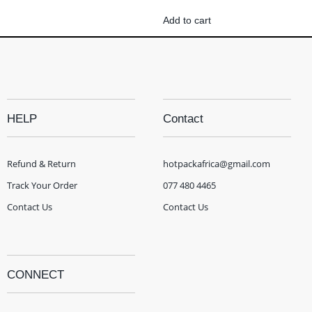
Add to cart
HELP
Contact
Refund & Return
hotpackafrica@gmail.com
Track Your Order
077 480 4465
Contact Us
Contact Us
CONNECT