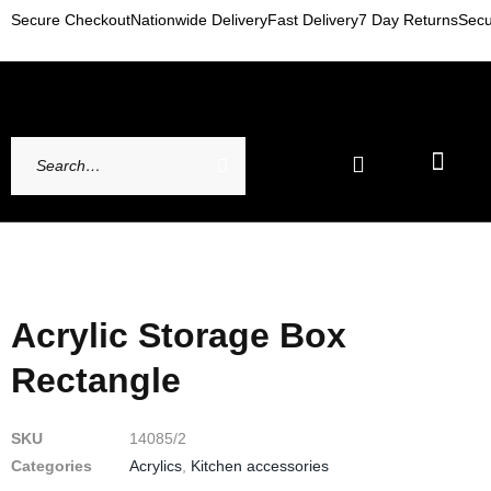
Secure Checkout
Nationwide Delivery
Fast Delivery
7 Day Returns
Secu
Newest Arrivals
My account
Contact Us
Acrylic Storage Box
Rectangle
SKU
14085/2
Categories
Acrylics
,
Kitchen accessories