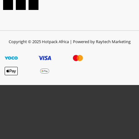
Copyright © 2025 Hotpack Africa | Powered by Raytech Marketing