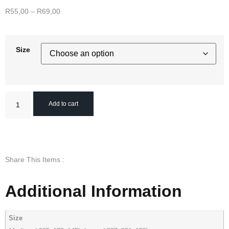
R
55,00
–
R
69,00
Size
Add to cart
Share This Items :
Additional Information
Size