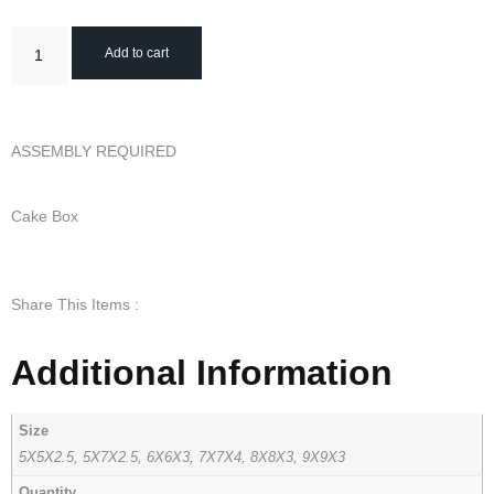
Add to cart
ASSEMBLY REQUIRED
Cake Box
Share This Items :
Additional Information
Size
5X5X2.5, 5X7X2.5, 6X6X3, 7X7X4, 8X8X3, 9X9X3
Quantity