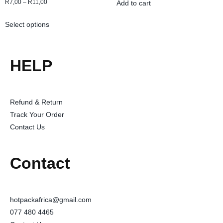
R
7,00
–
R
11,00
Add to cart
Select options
HELP
Refund & Return
Track Your Order
Contact Us
Contact
hotpackafrica@gmail.com
077 480 4465