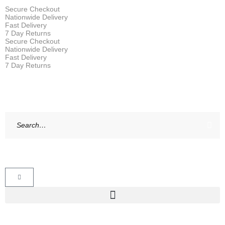
Secure Checkout
Nationwide Delivery
Fast Delivery
7 Day Returns
Secure Checkout
Nationwide Delivery
Fast Delivery
7 Day Returns