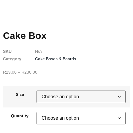
Cake Box
SKU
N/A
Category
Cake Boxes & Boards
R
29,00
–
R
230,00
Size
Quantity