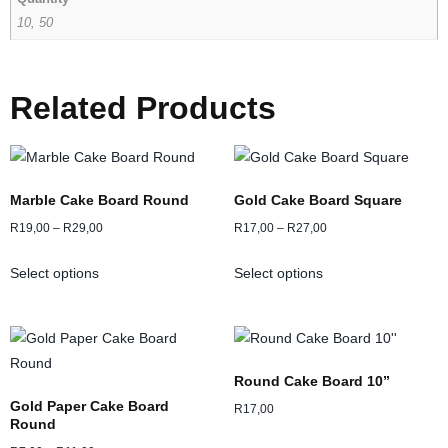
10, 50
Related Products
Marble Cake Board Round
Gold Cake Board Square
R
19,00
–
R
29,00
R
17,00
–
R
27,00
Select options
Select options
Round Cake Board 10”
Gold Paper Cake Board
R
17,00
Round