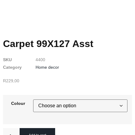
Carpet 99X127 Asst
SKU
4400
Category
Home decor
R
229,00
Colour