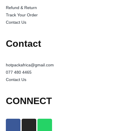
Refund & Return
Track Your Order
Contact Us
Contact
hotpackafrica@gmail.com
077 480 4465
Contact Us
CONNECT