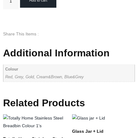
Add to cart
Share This Items :
Additional Information
Colour
Red, Grey, Gold, Cream&Brown, Blue&Grey
Related Products
Glass Jar + Lid