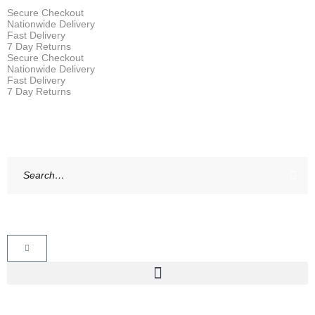
Secure Checkout
Nationwide Delivery
Fast Delivery
7 Day Returns
Secure Checkout
Nationwide Delivery
Fast Delivery
7 Day Returns