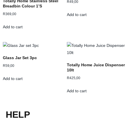
Totally Home Stainless Steel
R
49,00
Breadbin Colour 1’s
R
369,00
Add to cart
Add to cart
Glass Jar Set 3pc
Totally Home Juice Dispenser
R
59,00
10lt
R
425,00
Add to cart
Add to cart
HELP