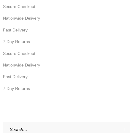
Secure Checkout
Nationwide Delivery
Fast Delivery
7 Day Returns
Secure Checkout
Nationwide Delivery
Fast Delivery
7 Day Returns