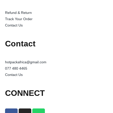
Refund & Return
Track Your Order
Contact Us
Contact
hotpackafrica@gmail.com
077 480 4465
Contact Us
CONNECT