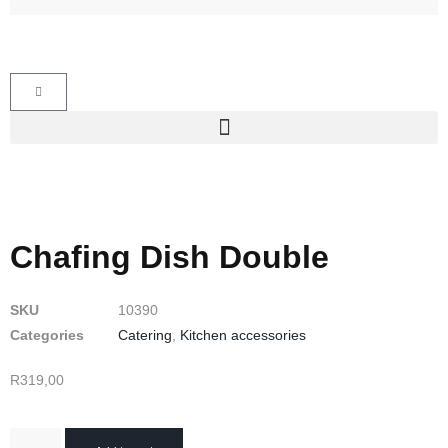
Chafing Dish Double
SKU
10390
Categories
Catering
,
Kitchen accessories
R
319,00