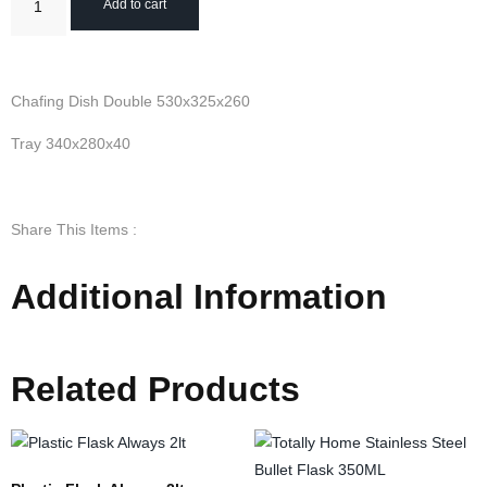
Add to cart
Chafing Dish Double 530x325x260
Tray 340x280x40
Share This Items :
Additional Information
Related Products