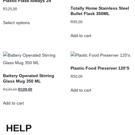
Plastic Flask Always 2lt
Totally Home Stainless Steel
R
125,00
Bullet Flask 350ML
R
95,00
Select options
Add to cart
Plastic Food Preserver 120’s
Battery Operated Stirring
R
50,00
Glass Mug 350 ML
R
139,00
R
109,00
Add to cart
Add to cart
HELP