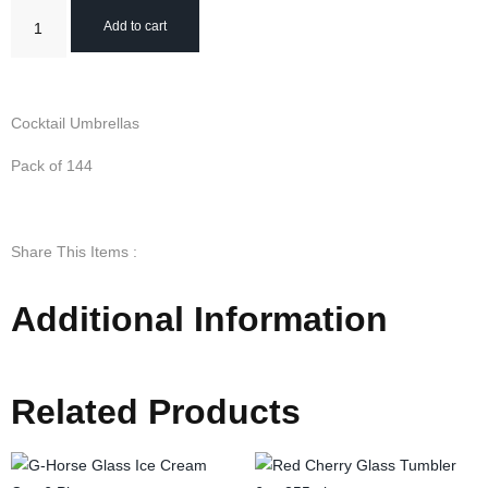
Add to cart
Cocktail Umbrellas
Pack of 144
Share This Items :
Additional Information
Related Products