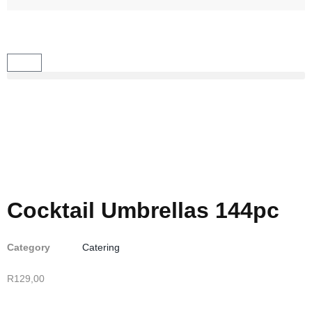
Cocktail Umbrellas 144pc
Category
Catering
R
129,00