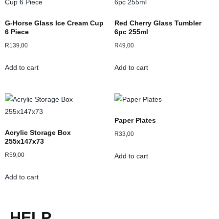
G-Horse Glass Ice Cream Cup
Red Cherry Glass Tumbler
6 Piece
6pc 255ml
R
139,00
R
49,00
Add to cart
Add to cart
Paper Plates
Acrylic Storage Box
R
33,00
255x147x73
R
59,00
Add to cart
Add to cart
HELP