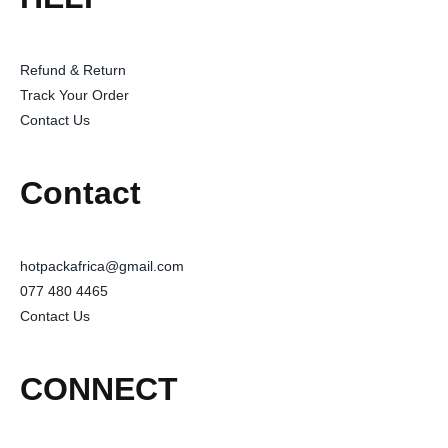
Refund & Return
Track Your Order
Contact Us
Contact
hotpackafrica@gmail.com
077 480 4465
Contact Us
CONNECT