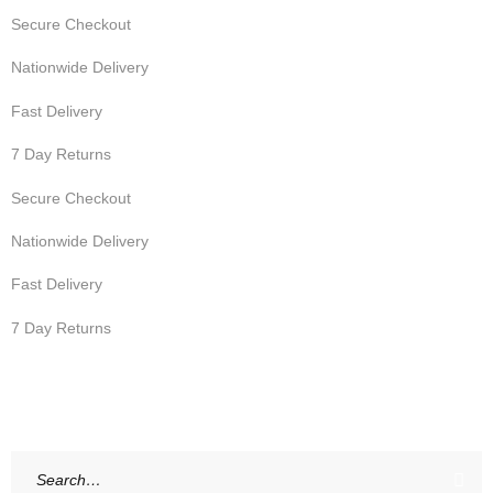
Secure Checkout
Nationwide Delivery
Fast Delivery
7 Day Returns
Secure Checkout
Nationwide Delivery
Fast Delivery
7 Day Returns