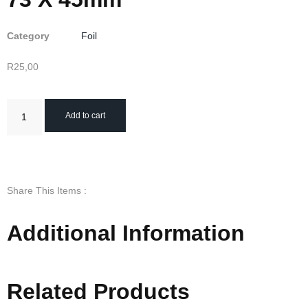
Category
Foil
R
25,00
Add to cart
Share This Items :
Additional Information
Related Products