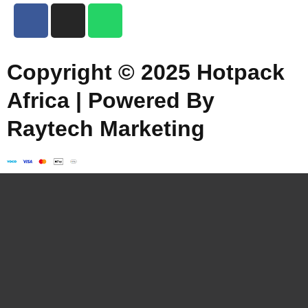
Copyright © 2025 Hotpack
Africa | Powered By
Raytech Marketing