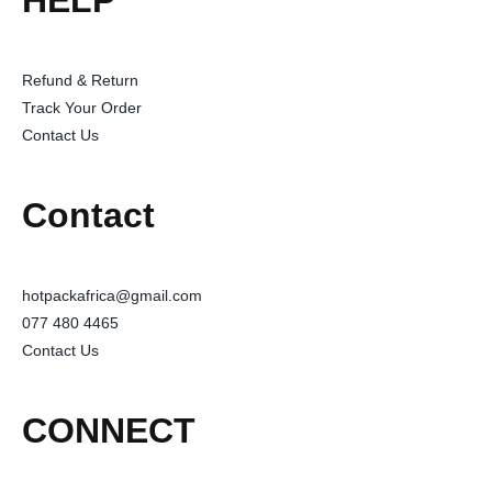
HELP
Refund & Return
Track Your Order
Contact Us
Contact
hotpackafrica@gmail.com
077 480 4465
Contact Us
CONNECT