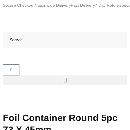
Secure Checkout
Nationwide Delivery
Fast Delivery
7 Day Returns
Secu
Foil Container Round 5pc
73 X 45mm