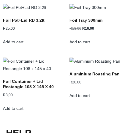
Foil Pot+Lid RD 3.2lt
Foil Tray 300mm
R
25,00
R
18,00
R
16,00
Add to cart
Add to cart
Aluminium Roasting Pan
Foil Container + Lid
R
20,00
Rectangle 108 X 145 X 40
R
3,00
Add to cart
Add to cart