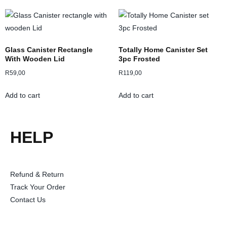
Glass Canister Rectangle
Totally Home Canister Set
With Wooden Lid
3pc Frosted
R
59,00
R
119,00
Add to cart
Add to cart
HELP
Refund & Return
Track Your Order
Contact Us