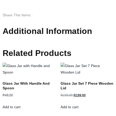
Share This Items :
Additional Information
Related Products
Glass Jar With Handle And
Glass Jar Set 7 Piece Wooden
Spoon
Lid
R
49,00
R
239,00
R
199,00
Add to cart
Add to cart