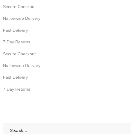
Secure Checkout
Nationwide Delivery
Fast Delivery
7 Day Returns
Secure Checkout
Nationwide Delivery
Fast Delivery
7 Day Returns