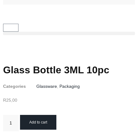
Glass Bottle 3ML 10pc
Categories
Glassware
,
Packaging
R
25,00
Add to cart