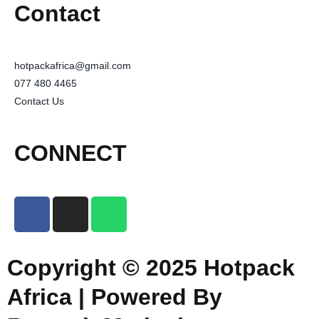
Contact
hotpackafrica@gmail.com
077 480 4465
Contact Us
CONNECT
Copyright © 2025 Hotpack
Africa | Powered By