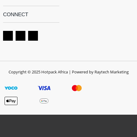
CONNECT
Copyright © 2025 Hotpack Africa | Powered by Raytech Marketing