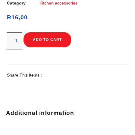
Category
Kitchen accessories
R
16,00
ADD TO CART
Share This Items :
Additional information