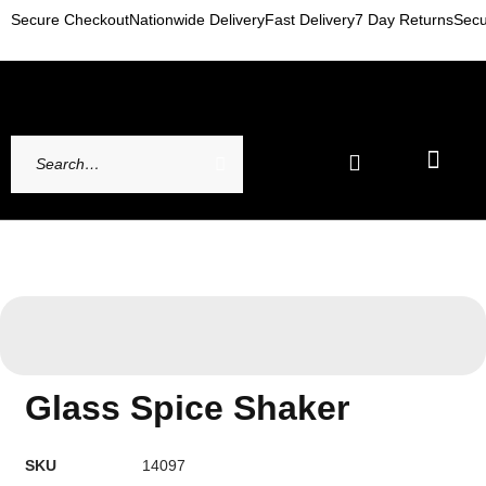
Secure Checkout
Nationwide Delivery
Fast Delivery
7 Day Returns
Secu
Newest Arrivals
My account
Contact Us
Glass Spice Shaker
SKU
14097