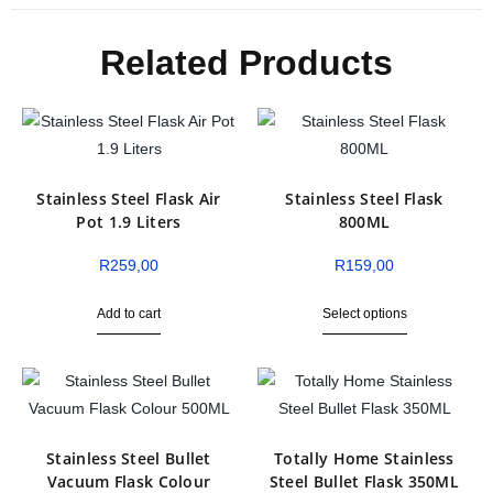
Related Products
Stainless Steel Flask Air
Stainless Steel Flask
Pot 1.9 Liters
800ML
R
259,00
R
159,00
Add to cart
Select options
Stainless Steel Bullet
Totally Home Stainless
Vacuum Flask Colour
Steel Bullet Flask 350ML