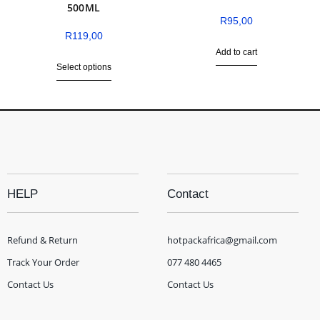
500ML
R
95,00
R
119,00
Add to cart
Select options
HELP
Contact
Refund & Return
hotpackafrica@gmail.com
Track Your Order
077 480 4465
Contact Us
Contact Us