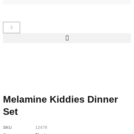
Melamine Kiddies Dinner
Set
SKU
12478