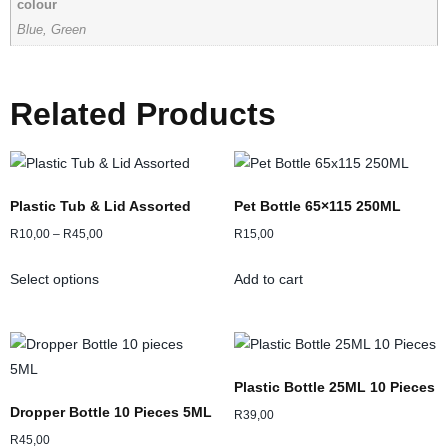
colour
Blue, Green
Related Products
Plastic Tub & Lid Assorted
Pet Bottle 65×115 250ML
R
10,00
–
R
45,00
R
15,00
Select options
Add to cart
Plastic Bottle 25ML 10 Pieces
Dropper Bottle 10 Pieces 5ML
R
39,00
R
45,00