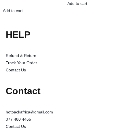
Add to cart
Add to cart
HELP
Refund & Return
Track Your Order
Contact Us
Contact
hotpackafrica@gmail.com
077 480 4465
Contact Us