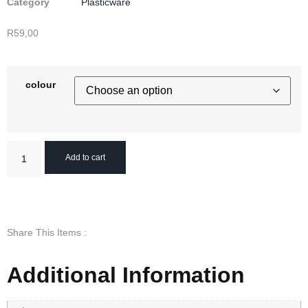
Category
Plasticware
R
59,00
colour
Add to cart
Share This Items :
Additional Information