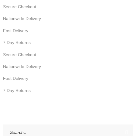
Secure Checkout
Nationwide Delivery
Fast Delivery
7 Day Returns
Secure Checkout
Nationwide Delivery
Fast Delivery
7 Day Returns