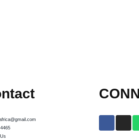
ntact
CONN
africa@gmail.com
 4465
 Us