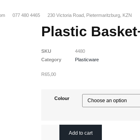
com
077 480 4465
230 Victoria Road, Pietermaritzburg, KZN
Plastic Baske
SKU
4480
Category
Plasticware
R
65,00
Colour
Add to cart