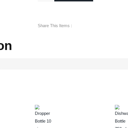
Share This Items :
on