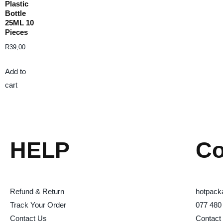
Plastic
Bottle
25ML 10
Pieces
R
39,00
Add to
cart
HELP
Co
Refund & Return
hotpack
Track Your Order
077 480
Contact Us
Contact