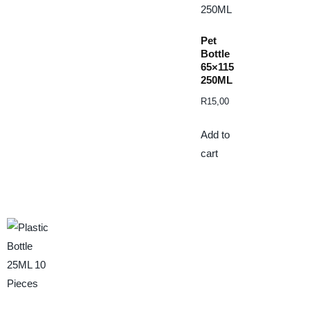
Pet
Bottle
65×115
250ML
R
15,00
Add to
cart