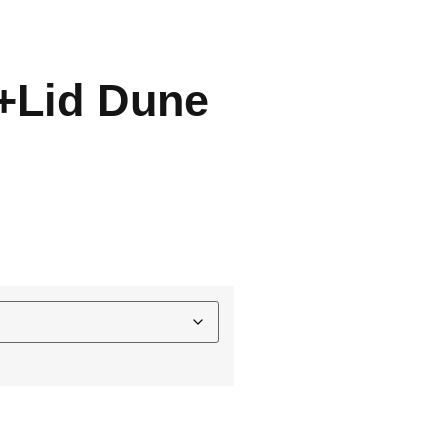
t+Lid Dune