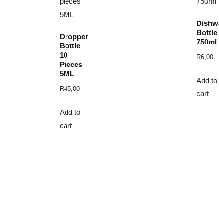
Dishw
Bottle
Dropper
750ml
Bottle
10
R
6,00
Pieces
5ML
Add to
R
45,00
cart
Add to
cart