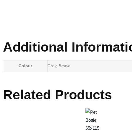
Additional Informati
Colour
Grey, Brown
Related Products