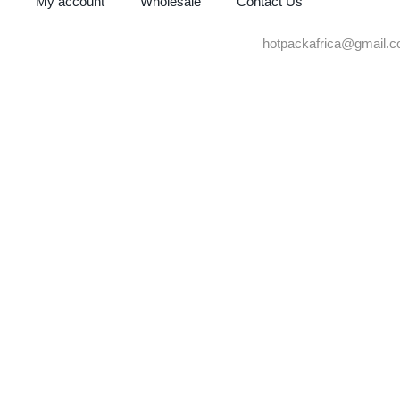
My account
Wholesale
Contact Us
hotpackafrica@gmail.