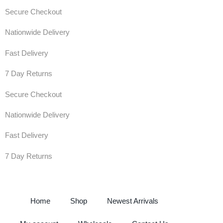
Secure Checkout
Nationwide Delivery
Fast Delivery
7 Day Returns
Secure Checkout
Nationwide Delivery
Fast Delivery
7 Day Returns
Home
Shop
Newest Arrivals