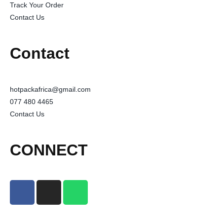
Track Your Order
Contact Us
Contact
hotpackafrica@gmail.com
077 480 4465
Contact Us
CONNECT