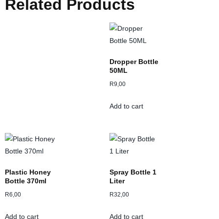
Related Products
Dropper Bottle
50ML
R
9,00
Add to cart
Plastic Honey
Spray Bottle 1
Bottle 370ml
Liter
R
6,00
R
32,00
Add to cart
Add to cart