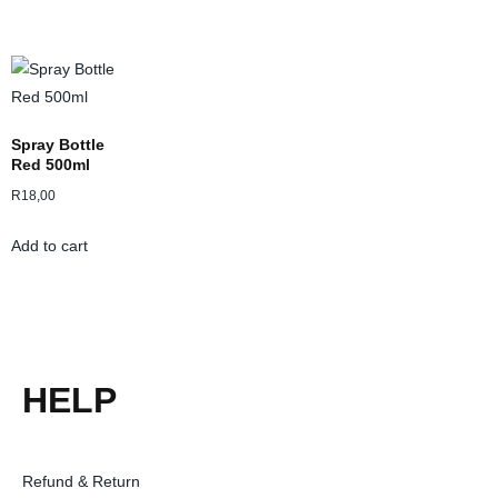
Spray Bottle
Red 500ml
R
18,00
Add to cart
HELP
Refund & Return