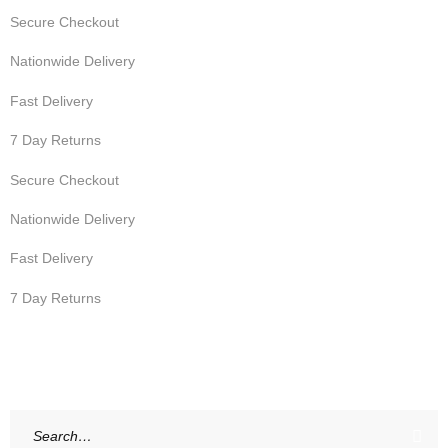
Secure Checkout
Nationwide Delivery
Fast Delivery
7 Day Returns
Secure Checkout
Nationwide Delivery
Fast Delivery
7 Day Returns