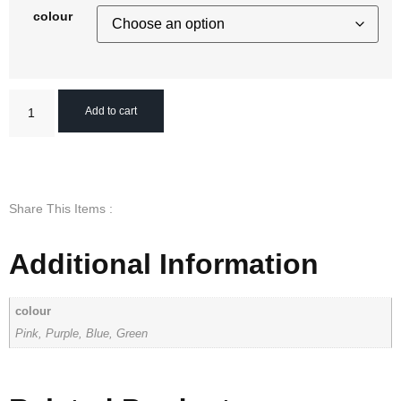
colour
Add to cart
Share This Items :
Additional Information
colour
Pink, Purple, Blue, Green