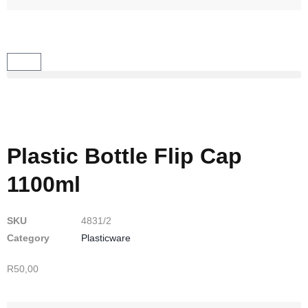
Plastic Bottle Flip Cap
1100ml
SKU
4831/2
Category
Plasticware
R
50,00