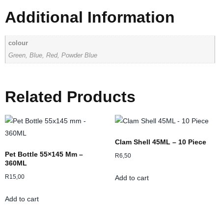
Additional Information
colour
Green, Blue, Red, Powder Blue
Related Products
Clam Shell 45ML – 10 Piece
Pet Bottle 55×145 Mm –
R
6,50
360ML
R
15,00
Add to cart
Add to cart