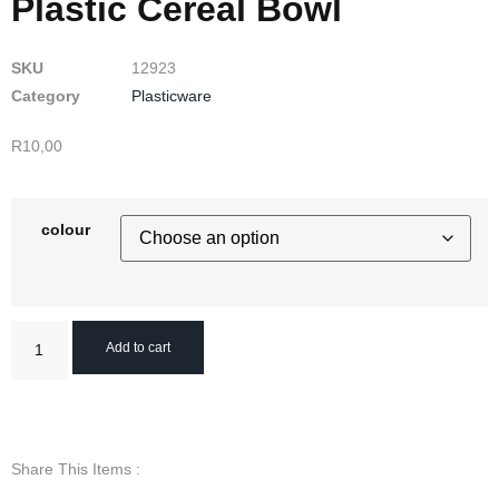
Plastic Cereal Bowl
SKU
12923
Category
Plasticware
R
10,00
colour
Add to cart
Share This Items :