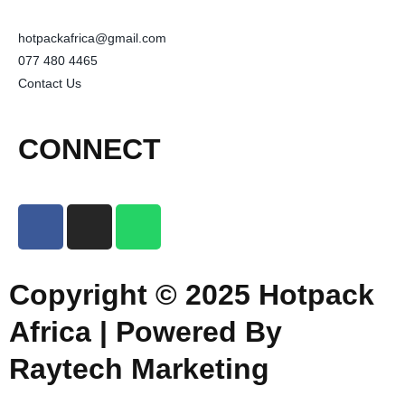
hotpackafrica@gmail.com
077 480 4465
Contact Us
CONNECT
Copyright © 2025 Hotpack
Africa | Powered By
Raytech Marketing