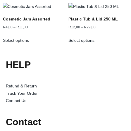
Cosmetic Jars Assorted
Plastic Tub & Lid 250 ML
R
4,00
–
R
11,00
R
12,00
–
R
29,00
Select options
Select options
HELP
Refund & Return
Track Your Order
Contact Us
Contact