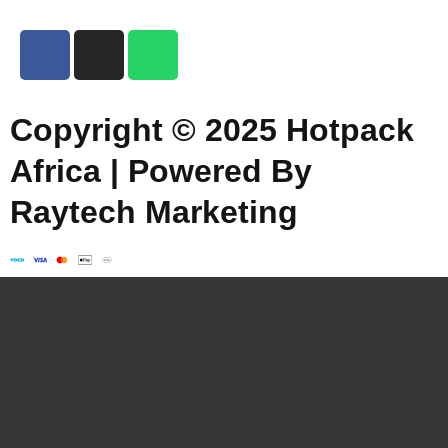
Copyright © 2025 Hotpack
Africa | Powered By
Raytech Marketing