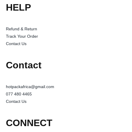
HELP
Refund & Return
Track Your Order
Contact Us
Contact
hotpackafrica@gmail.com
077 480 4465
Contact Us
CONNECT