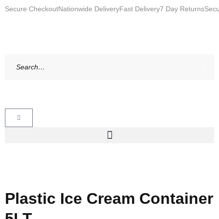
Secure Checkout
Nationwide Delivery
Fast Delivery
7 Day Returns
Secu
Plastic Ice Cream Container
5LT