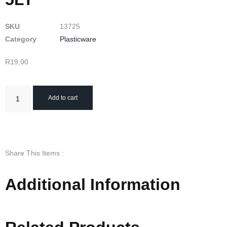
SKU
13725
Category
Plasticware
R
19,00
Add to cart
Share This Items :
Additional Information