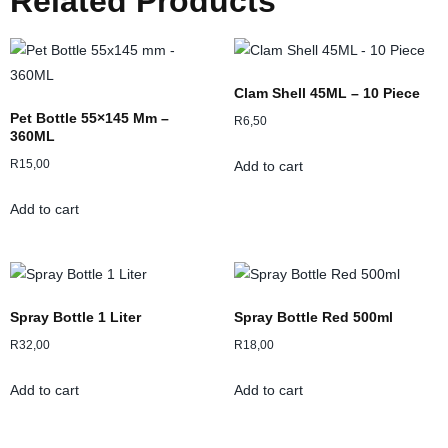
Related Products
Clam Shell 45ML – 10 Piece
Pet Bottle 55×145 Mm –
R
6,50
360ML
R
15,00
Add to cart
Add to cart
Spray Bottle 1 Liter
Spray Bottle Red 500ml
R
32,00
R
18,00
Add to cart
Add to cart