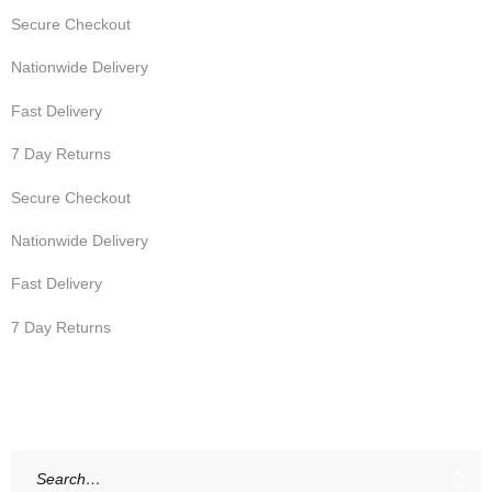
Secure Checkout
Nationwide Delivery
Fast Delivery
7 Day Returns
Secure Checkout
Nationwide Delivery
Fast Delivery
7 Day Returns