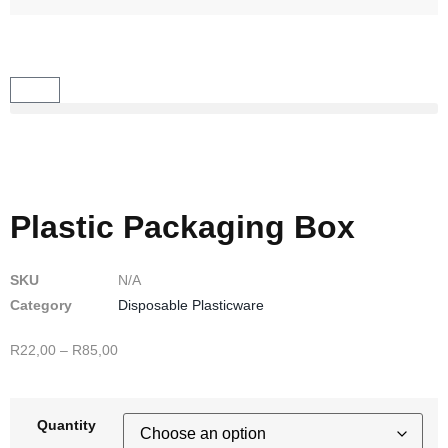
Plastic Packaging Box
SKU
N/A
Category
Disposable Plasticware
R
22,00
–
R
85,00
Quantity