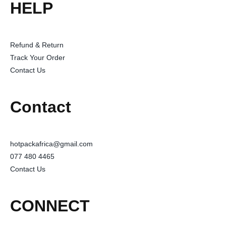
HELP
Refund & Return
Track Your Order
Contact Us
Contact
hotpackafrica@gmail.com
077 480 4465
Contact Us
CONNECT