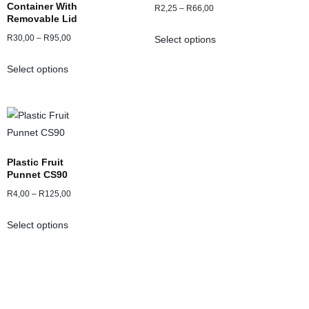
Container With
R
2,25
–
R
66,00
Removable Lid
R
30,00
–
R
95,00
Select options
Select options
Plastic Fruit
Punnet CS90
R
4,00
–
R
125,00
Select options