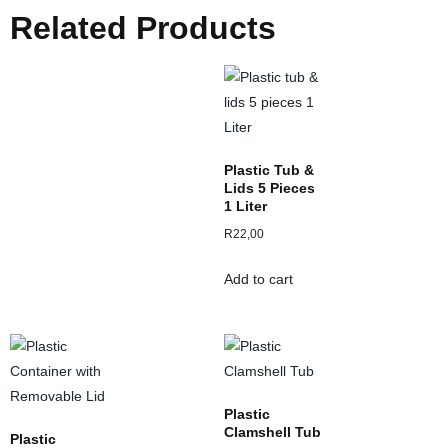
Related Products
Plastic Tub &
Lids 5 Pieces
1 Liter
R
22,00
Add to cart
Plastic
Clamshell Tub
Plastic