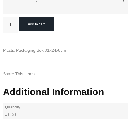
Add to cart
Plastic Packaging Box 31x24x8cm
Share This Items :
Additional Information
Quantity
1's, 5's