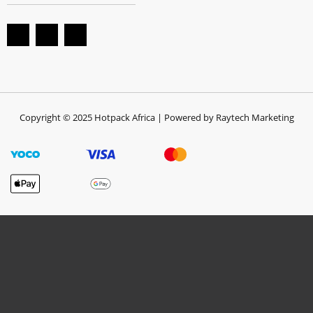
Copyright © 2025 Hotpack Africa | Powered by Raytech Marketing