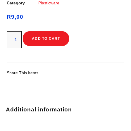
Category
Plasticware
R
9,00
ADD TO CART
Share This Items :
Additional information