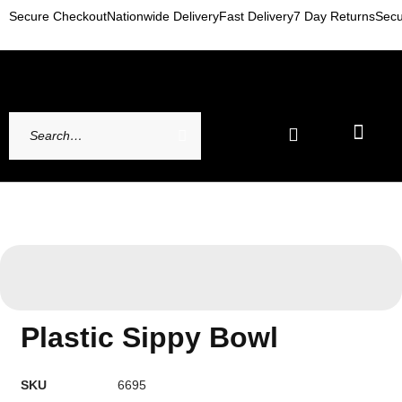
Secure Checkout
Nationwide Delivery
Fast Delivery
7 Day Returns
Secu
Newest Arrivals
My account
Contact Us
Plastic Sippy Bowl
SKU
6695