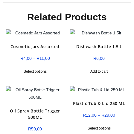
Related Products
Cosmetic Jars Assorted
Dishwash Bottle 1.5lt
R
4,00
–
R
11,00
R
6,00
Select options
Add to cart
Plastic Tub & Lid 250 ML
Oil Spray Bottle Trigger
R
12,00
–
R
29,00
500ML
Select options
R
59,00