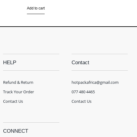
Add to cart
HELP
Contact
Refund & Return
hotpackafrica@gmail.com
Track Your Order
077 480 4465
Contact Us
Contact Us
CONNECT