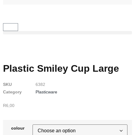
Plastic Smiley Cup Large
SKU
6382
Category
Plasticware
R
6,00
colour