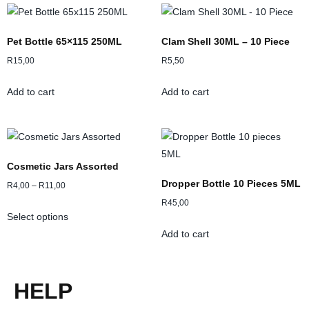
Pet Bottle 65×115 250ML
Clam Shell 30ML – 10 Piece
R
15,00
R
5,50
Add to cart
Add to cart
Cosmetic Jars Assorted
Dropper Bottle 10 Pieces 5ML
R
4,00
–
R
11,00
R
45,00
Select options
Add to cart
HELP