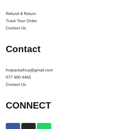
Refund & Return
Track Your Order
Contact Us
Contact
hotpackafrica@gmail.com
077 480 4465
Contact Us
CONNECT