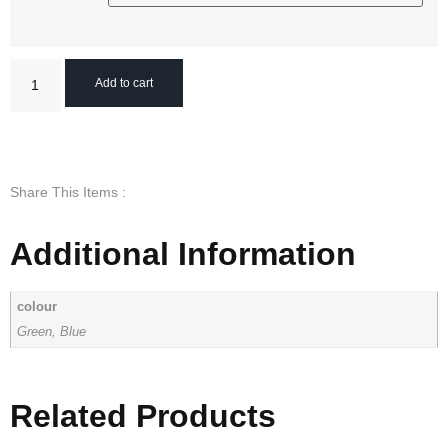
Add to cart
Share This Items :
Additional Information
colour
Green, Blue
Related Products