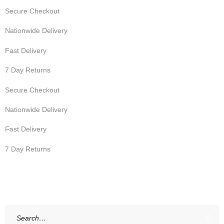
Secure Checkout
Nationwide Delivery
Fast Delivery
7 Day Returns
Secure Checkout
Nationwide Delivery
Fast Delivery
7 Day Returns