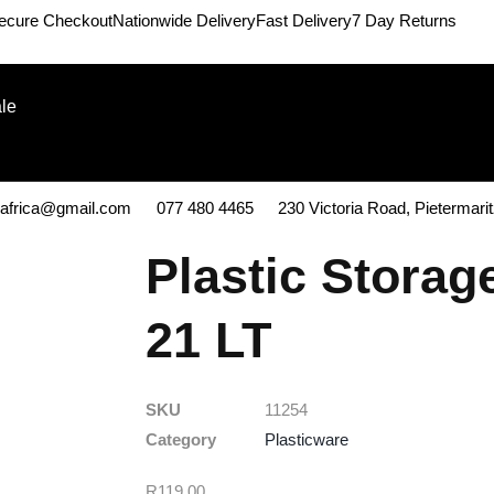
ecure Checkout
Nationwide Delivery
Fast Delivery
7 Day Returns
le
kafrica@gmail.com
077 480 4465
230 Victoria Road, Pietermari
Plastic Storag
21 LT
SKU
11254
Category
Plasticware
R
119,00