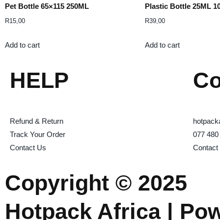
Pet Bottle 65×115 250ML
Plastic Bottle 25ML 1
R
15,00
R
39,00
Add to cart
Add to cart
HELP
Co
Refund & Return
hotpack
Track Your Order
077 480
Contact Us
Contact
Copyright © 2025
Hotpack Africa | Po