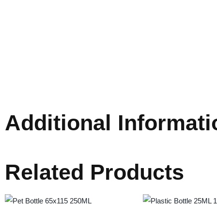
Additional Informati
Related Products