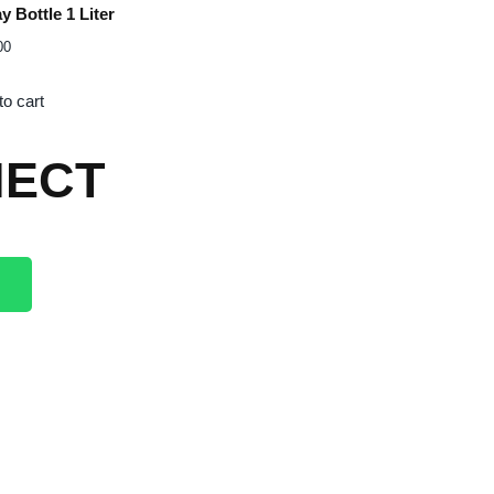
y Bottle 1 Liter
00
to cart
ECT