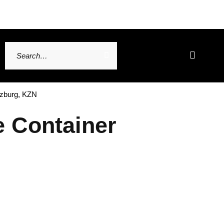
tzburg, KZN
e Container