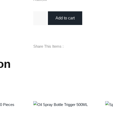
Add to cart
Share This Items :
on