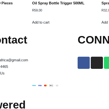
0 Pieces
Oil Spray Bottle Trigger 500ML
Spra
R
59,00
R
32,
Add to cart
Add 
ntact
CONN
africa@gmail.com
 4465
 Us
wered