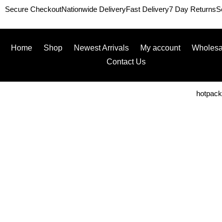
Secure Checkout
Nationwide Delivery
Fast Delivery
7 Day Returns
S
Home
Shop
Newest Arrivals
My account
Wholesa
Contact Us
hotpac