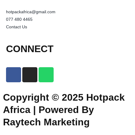
hotpackafrica@gmail.com
077 480 4465
Contact Us
CONNECT
Copyright © 2025 Hotpack
Africa | Powered By
Raytech Marketing