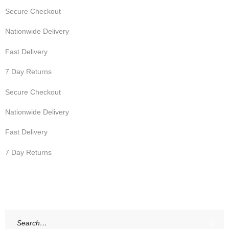
Secure Checkout
Nationwide Delivery
Fast Delivery
7 Day Returns
Secure Checkout
Nationwide Delivery
Fast Delivery
7 Day Returns