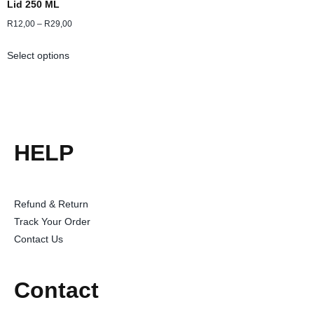
Lid 250 ML
R
12,00
–
R
29,00
Select options
HELP
Refund & Return
Track Your Order
Contact Us
Contact