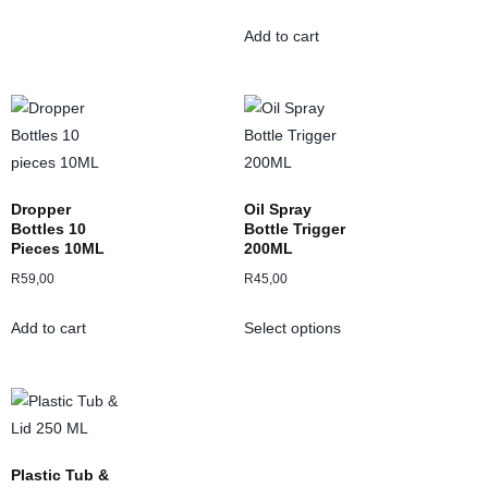
Add to cart
Dropper
Oil Spray
Bottles 10
Bottle Trigger
Pieces 10ML
200ML
R
59,00
R
45,00
Add to cart
Select options
Plastic Tub &