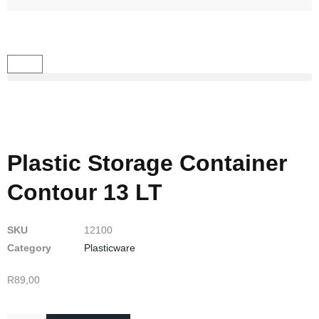
Plastic Storage Container
Contour 13 LT
SKU
12100
Category
Plasticware
R
89,00