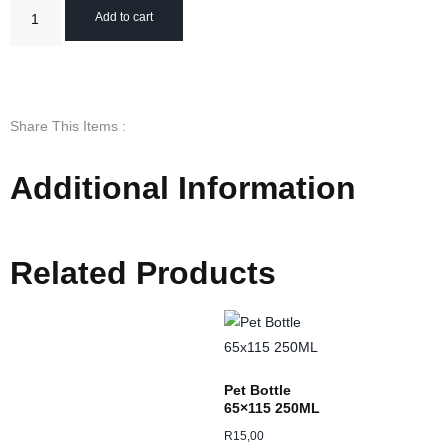
Add to cart
Share This Items :
Additional Information
Related Products
Pet Bottle
65×115 250ML
R
15,00