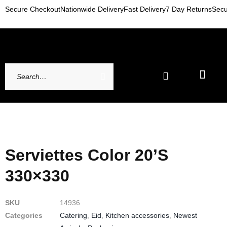
Secure Checkout
Nationwide Delivery
Fast Delivery
7 Day Returns
Secu
Newest Arrivals
My account
Contact Us
Serviettes Color 20’s
330×330
SKU
14936
Categories
Catering
,
Eid
,
Kitchen accessories
,
Newest