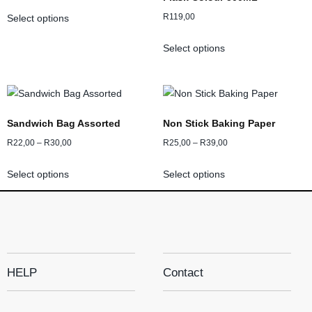
R
119,00
Select options
Select options
Sandwich Bag Assorted
Non Stick Baking Paper
R
22,00
–
R
30,00
R
25,00
–
R
39,00
Select options
Select options
HELP
Contact