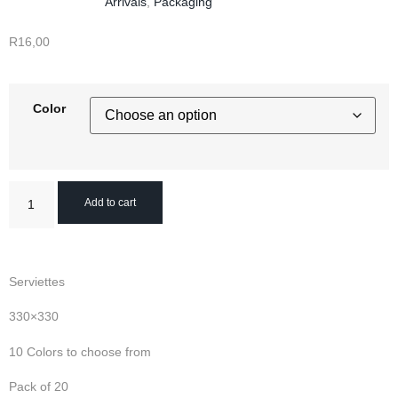
Arrivals
,
Packaging
R
16,00
Color
Add to cart
Serviettes
330×330
10 Colors to choose from
Pack of 20