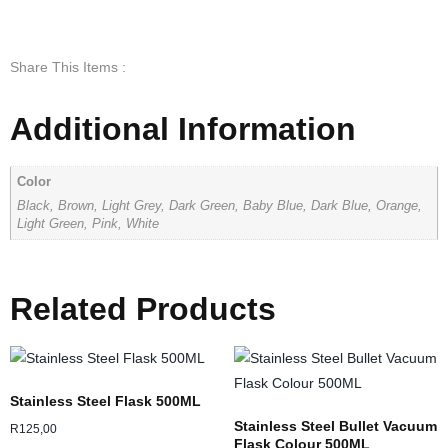
Share This Items :
Additional Information
Color
Black, Brown, Light Grey, Dark Green, Baby Blue, Dark Blue, Orange,
Light Green, Pink, White
Related Products
Stainless Steel Flask 500ML
Stainless Steel Bullet Vacuum
R
125,00
Flask Colour 500ML