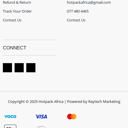
Refund & Return
hotpackafrica@gmail.com
Track Your Order
077 480 4465
Contact Us
Contact Us
CONNECT
Copyright © 2025 Hotpack Africa | Powered by Raytech Marketing