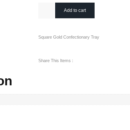
Add to cart
Square Gold Confectionary Tray
Share This Items :
on