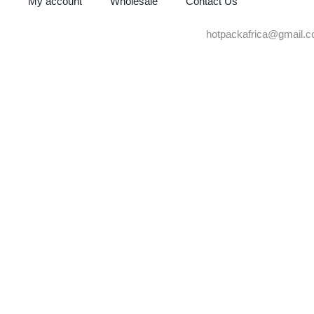
My account
Wholesale
Contact Us
hotpackafrica@gmail.