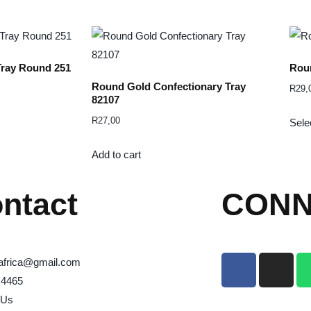
Tray Round 251
Roun
Round Gold Confectionary Tray
R
29,
82107
R
27,00
Sele
Add to cart
ntact
CONN
africa@gmail.com
 4465
 Us