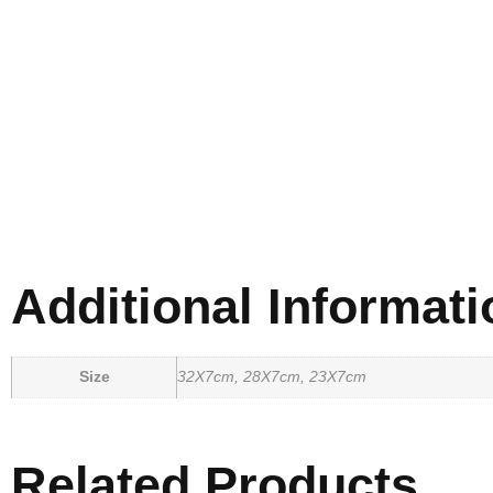
Additional Informati
Size
32X7cm, 28X7cm, 23X7cm
Related Products