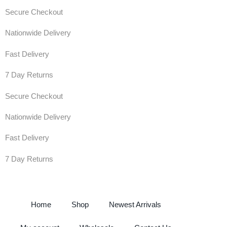
Secure Checkout
Nationwide Delivery
Fast Delivery
7 Day Returns
Secure Checkout
Nationwide Delivery
Fast Delivery
7 Day Returns
Home
Shop
Newest Arrivals