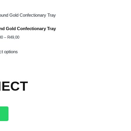
d Gold Confectionary Tray
00
–
R
49,00
ct options
ECT