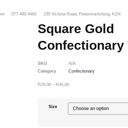
com
077 480 4465
230 Victoria Road, Pietermaritzburg, KZN
Square Gold
Confectionary
SKU
N/A
Category
Confectionary
R
29,00
–
R
45,00
Size