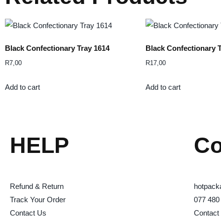
Black Confectionary Tray 1614
Black Confectionary 
R
7,00
R
17,00
Add to cart
Add to cart
HELP
Co
Refund & Return
hotpack
Track Your Order
077 480
Contact Us
Contact