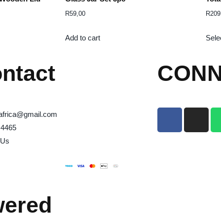
R
59,00
R
209
Add to cart
Sele
ntact
CONN
africa@gmail.com
 4465
 Us
wered