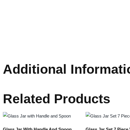
Additional Informati
Related Products
Glass Jar With Handle And Spoon
Glass Jar Set 7 Piec