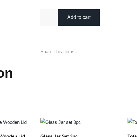
Add to cart
Share This Items :
on
e Wooden Lid
Glass Jar Set 3pc
Tota