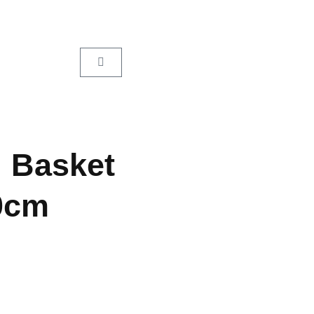
l Basket
0cm