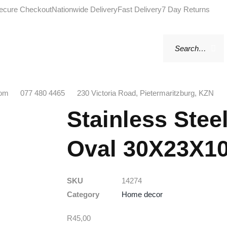
ecure Checkout
Nationwide Delivery
Fast Delivery
7 Day Returns
com
077 480 4465
230 Victoria Road, Pietermaritzburg, KZN
Stainless Stee
Oval 30X23X1
SKU
14274
Category
Home decor
R
45,00