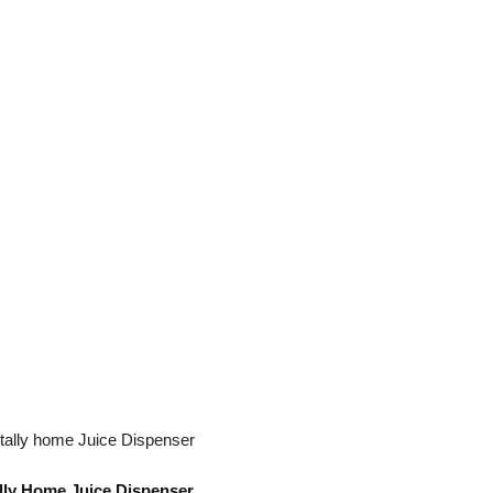
lly Home Juice Dispenser