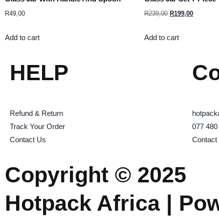
R
49,00
R
239,00
R
199,00
Add to cart
Add to cart
HELP
Co
Refund & Return
hotpack
Track Your Order
077 480
Contact Us
Contact
Copyright © 2025
Hotpack Africa | Po