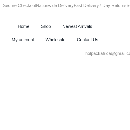
Secure Checkout
Nationwide Delivery
Fast Delivery
7 Day Returns
S
Home
Shop
Newest Arrivals
My account
Wholesale
Contact Us
hotpackafrica@gmail.