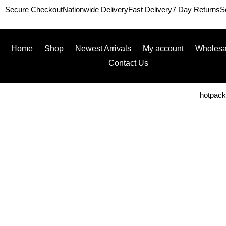
Secure Checkout
Nationwide Delivery
Fast Delivery
7 Day Returns
S
Home
Shop
Newest Arrivals
My account
Wholesa
Contact Us
hotpac