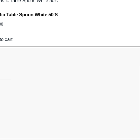
tic Table Spoon White 50’s
00
to cart