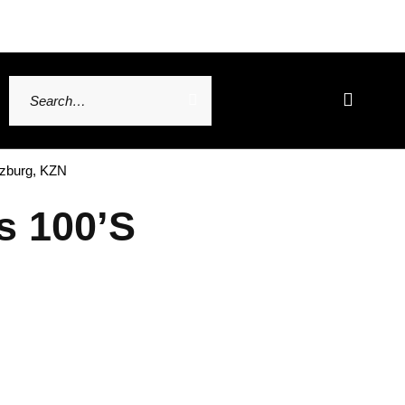
tzburg, KZN
s 100’s