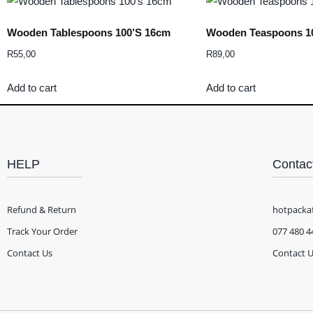
Wooden Tablespoons 100’s 16cm
Wooden Teaspoons 1
R
55,00
R
89,00
Add to cart
Add to cart
HELP
Contac
Refund & Return
hotpacka
Track Your Order
077 480 4
Contact Us
Contact 