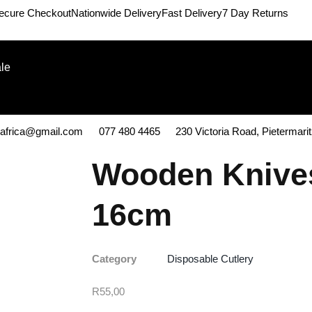
ecure Checkout
Nationwide Delivery
Fast Delivery
7 Day Returns
le
kafrica@gmail.com
077 480 4465
230 Victoria Road, Pietermari
Wooden Knive
16cm
Category
Disposable Cutlery
R
55,00