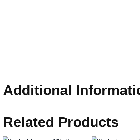
Additional Informati
Related Products