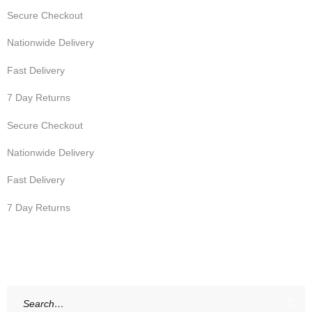
Secure Checkout
Nationwide Delivery
Fast Delivery
7 Day Returns
Secure Checkout
Nationwide Delivery
Fast Delivery
7 Day Returns