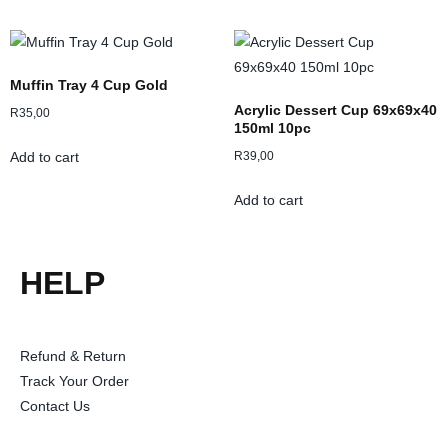
Muffin Tray 4 Cup Gold
Acrylic Dessert Cup 69x69x40
R
35,00
150ml 10pc
R
39,00
Add to cart
Add to cart
HELP
Refund & Return
Track Your Order
Contact Us