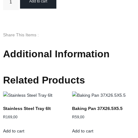
Add to cart
Share This Items :
Additional Information
Related Products
Stainless Steel Tray 6lt
Baking Pan 37X26.5X5.5
R
169,00
R
59,00
Add to cart
Add to cart