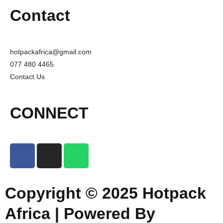
Contact
hotpackafrica@gmail.com
077 480 4465
Contact Us
CONNECT
Copyright © 2025 Hotpack
Africa | Powered By