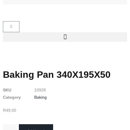
Baking Pan 340X195X50
SKU
10928
Category
Baking
R
49,00