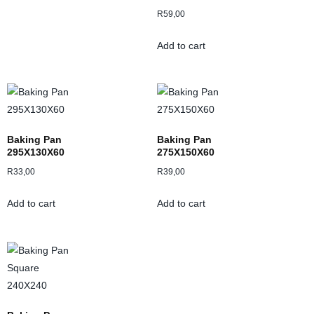
R
59,00
Add to cart
Baking Pan
Baking Pan
295X130X60
275X150X60
R
33,00
R
39,00
Add to cart
Add to cart