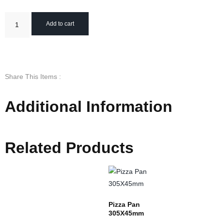
Add to cart
Share This Items :
Additional Information
Related Products
Pizza Pan
305X45mm