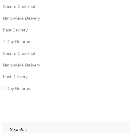
Secure Checkout
Nationwide Delivery
Fast Delivery
7 Day Returns
Secure Checkout
Nationwide Delivery
Fast Delivery
7 Day Returns