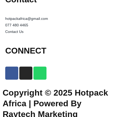
hotpackafrica@gmail.com
077 480 4465
Contact Us
CONNECT
Copyright © 2025 Hotpack
Africa | Powered By
Raytech Marketing