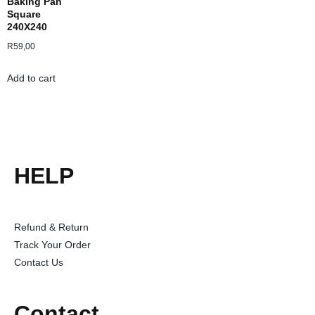
Baking Pan
Square
240X240
R
59,00
Add to cart
HELP
Refund & Return
Track Your Order
Contact Us
Contact