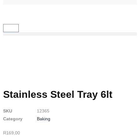
Stainless Steel Tray 6lt
SKU
12365
Category
Baking
R
169,00