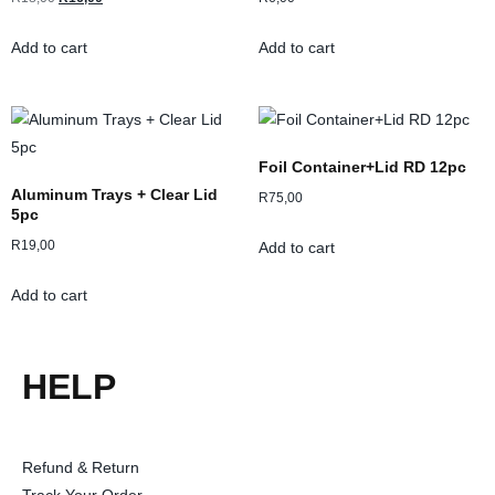
Add to cart
Add to cart
Foil Container+Lid RD 12pc
Aluminum Trays + Clear Lid
R
75,00
5pc
R
19,00
Add to cart
Add to cart
HELP
Refund & Return