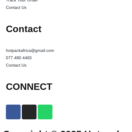
Track Your Order
Contact Us
Contact
hotpackafrica@gmail.com
077 480 4465
Contact Us
CONNECT