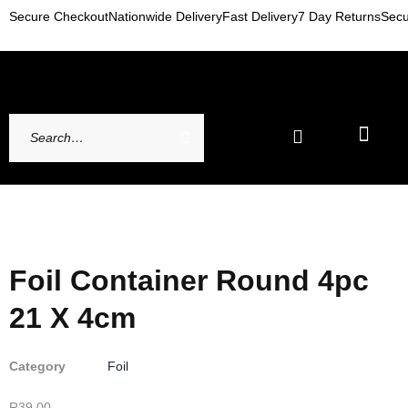
Secure Checkout
Nationwide Delivery
Fast Delivery
7 Day Returns
Secu
Newest Arrivals
My account
Contact Us
Foil Container Round 4pc
21 X 4cm
Category
Foil
R
39,00