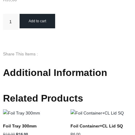
Add to cart
Share This Items :
Additional Information
Related Products
Foil Tray 300mm
Foil Container+CL Lid SQ
R
18,00
R
16,00
R
6,00