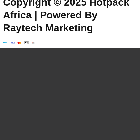
Copyright © 2025 Hotpack
Africa | Powered By
Raytech Marketing