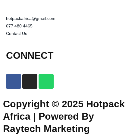
hotpackafrica@gmail.com
077 480 4465
Contact Us
CONNECT
Copyright © 2025 Hotpack
Africa | Powered By
Raytech Marketing