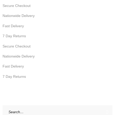
Secure Checkout
Nationwide Delivery
Fast Delivery
7 Day Returns
Secure Checkout
Nationwide Delivery
Fast Delivery
7 Day Returns