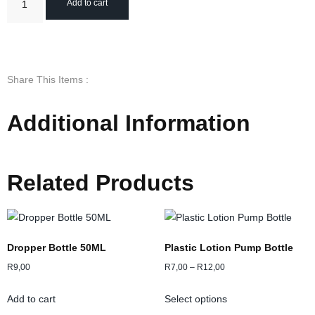
Add to cart
Share This Items :
Additional Information
Related Products
Dropper Bottle 50ML
Plastic Lotion Pump Bottle
R
9,00
R
7,00
–
R
12,00
Add to cart
Select options