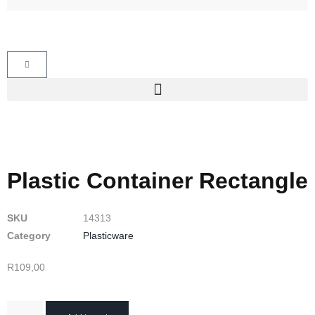
Plastic Container Rectangle
SKU
14313
Category
Plasticware
R
109,00