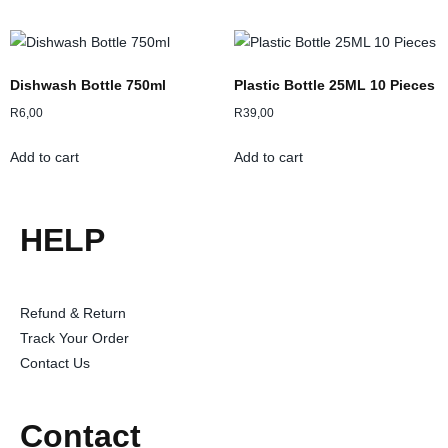
Dishwash Bottle 750ml
Plastic Bottle 25ML 10 Pieces
R
6,00
R
39,00
Add to cart
Add to cart
HELP
Refund & Return
Track Your Order
Contact Us
Contact