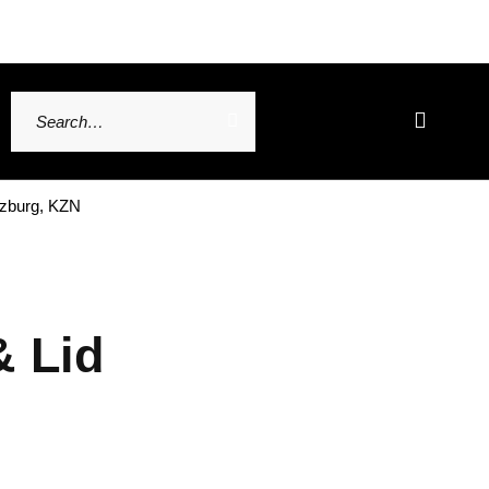
tzburg, KZN
& Lid