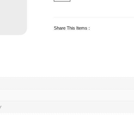
Share This Items :
r