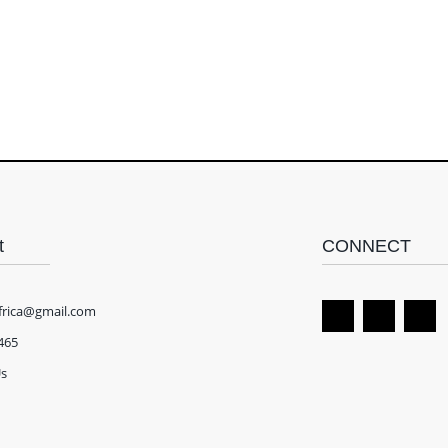
t
CONNECT
frica@gmail.com
465
Us