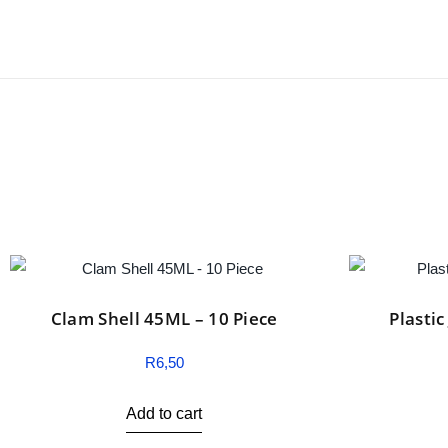
Clam Shell 45ML – 10 Piece
Plasti
R
6,50
Add to cart