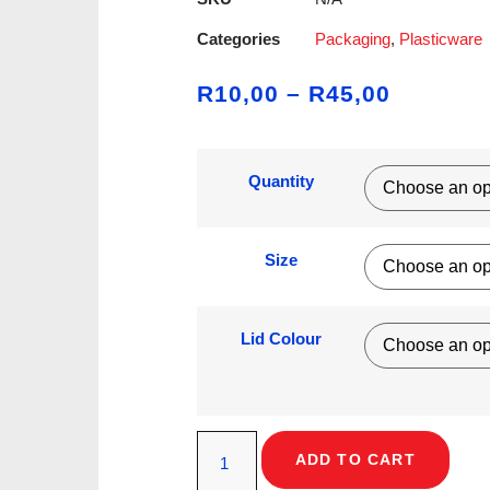
Categories
Packaging
,
Plasticware
R
10,00
–
R
45,00
Quantity
Size
Lid Colour
ADD TO CART