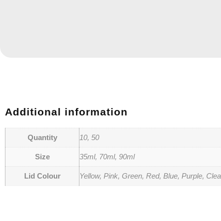
Additional information
Quantity
10, 50
Size
35ml, 70ml, 90ml
Lid Colour
Yellow, Pink, Green, Red, Blue, Purple, Clea