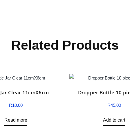
Related Products
c Jar Clear 11cmX6cm
Dropper Bottle 10 pi
R
10,00
R
45,00
Read more
Add to cart