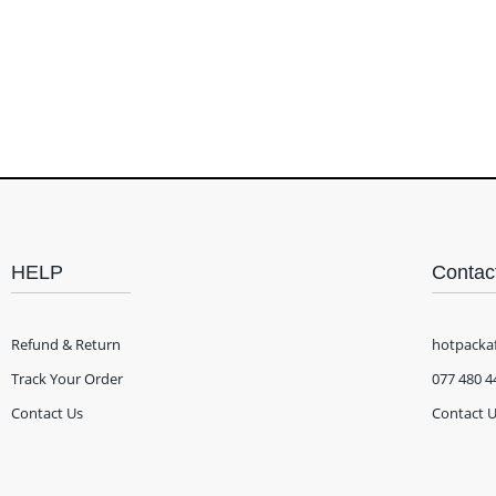
HELP
Contac
Refund & Return
hotpacka
Track Your Order
077 480 4
Contact Us
Contact 