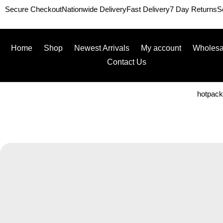
Secure Checkout
Nationwide Delivery
Fast Delivery
7 Day Returns
S
Home
Shop
Newest Arrivals
My account
Wholesa
Contact Us
hotpac