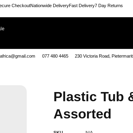
ecure Checkout
Nationwide Delivery
Fast Delivery
7 Day Returns
le
kafrica@gmail.com
077 480 4465
230 Victoria Road, Pietermari
Plastic Tub 
Assorted
SKU
N/A