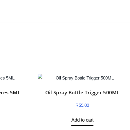
eces 5ML
Oil Spray Bottle Trigger 500ML
R
59,00
Add to cart