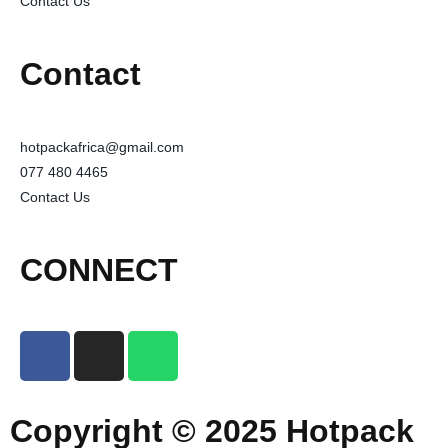
Contact Us
Contact
hotpackafrica@gmail.com
077 480 4465
Contact Us
CONNECT
Copyright © 2025 Hotpack