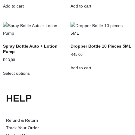
Add to cart
Add to cart
Spray Bottle Auto + Lotion
Dropper Bottle 10 Pieces 5ML
Pump
R
45,00
R
13,00
Add to cart
Select options
HELP
Refund & Return
Track Your Order