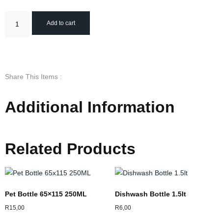
Add to cart
Share This Items :
Additional Information
Related Products
Pet Bottle 65×115 250ML
Dishwash Bottle 1.5lt
R
15,00
R
6,00