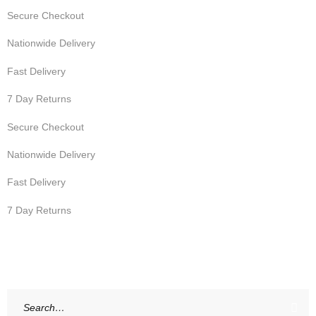
Secure Checkout
Nationwide Delivery
Fast Delivery
7 Day Returns
Secure Checkout
Nationwide Delivery
Fast Delivery
7 Day Returns