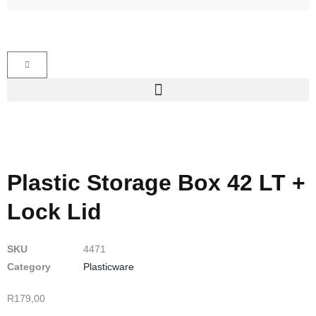
Plastic Storage Box 42 LT +
Lock Lid
SKU
4471
Category
Plasticware
R
179,00