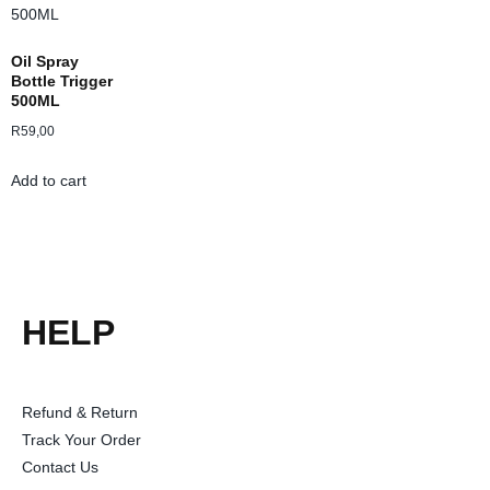
Oil Spray
Bottle Trigger
500ML
R
59,00
Add to cart
HELP
Refund & Return
Track Your Order
Contact Us