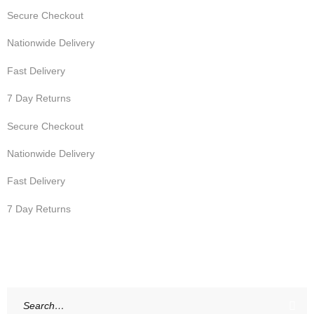
Secure Checkout
Nationwide Delivery
Fast Delivery
7 Day Returns
Secure Checkout
Nationwide Delivery
Fast Delivery
7 Day Returns