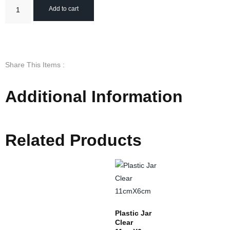
Add to cart
Share This Items :
Additional Information
Related Products
Plastic Jar
Clear