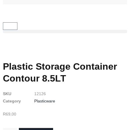
Plastic Storage Container
Contour 8.5LT
SKU
12126
Category
Plasticware
R
69,00