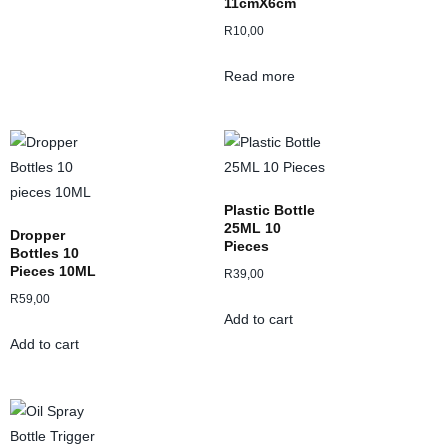
11cmX6cm
R
10,00
Read more
Plastic Bottle
25ML 10
Dropper
Pieces
Bottles 10
Pieces 10ML
R
39,00
R
59,00
Add to cart
Add to cart