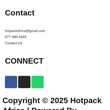
Contact
hotpackafrica@gmail.com
077 480 4465
Contact Us
CONNECT
Copyright © 2025 Hotpack