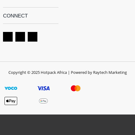
CONNECT
Copyright © 2025 Hotpack Africa | Powered by Raytech Marketing