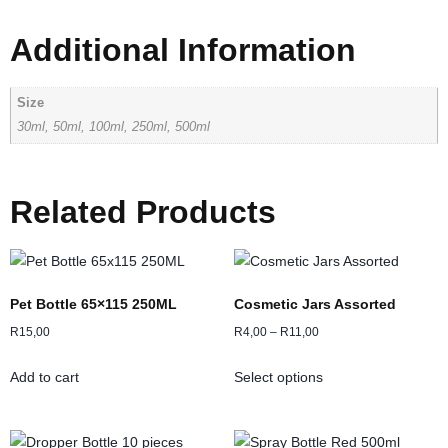
Additional Information
Size
30ml, 50ml, 100ml, 250ml, 500ml
Related Products
Pet Bottle 65×115 250ML
Cosmetic Jars Assorted
R
15,00
R
4,00
–
R
11,00
Add to cart
Select options