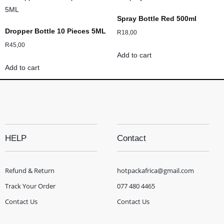
Spray Bottle Red 500ml
Dropper Bottle 10 Pieces 5ML
R
18,00
R
45,00
Add to cart
Add to cart
HELP
Contact
Refund & Return
hotpackafrica@gmail.com
Track Your Order
077 480 4465
Contact Us
Contact Us