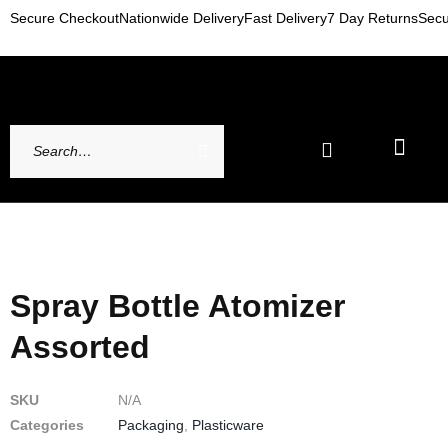
Secure Checkout
Nationwide Delivery
Fast Delivery
7 Day Returns
Secu
Newest Arrivals
My account
Contact Us
Spray Bottle Atomizer
Assorted
SKU
N/A
Categories
Packaging
,
Plasticware