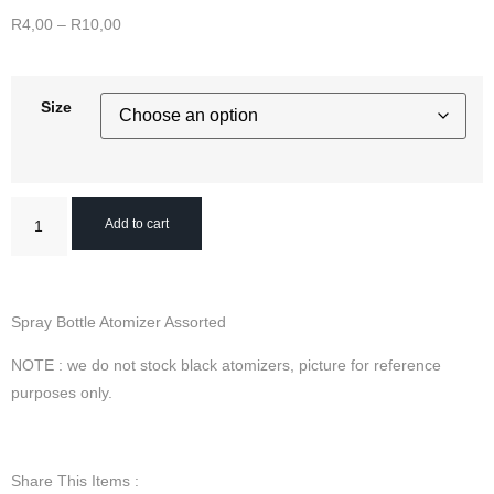
R
4,00
–
R
10,00
Size
Add to cart
Spray Bottle Atomizer Assorted
NOTE : we do not stock black atomizers, picture for reference
purposes only.
Share This Items :